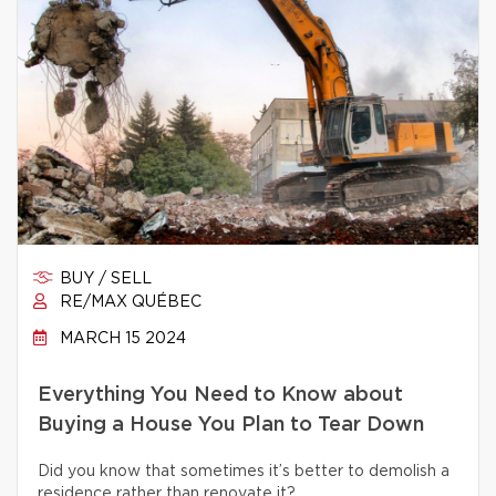
BUY / SELL
RE/MAX QUÉBEC
MARCH 15 2024
Everything You Need to Know about
Buying a House You Plan to Tear Down
Did you know that sometimes it’s better to demolish a
residence rather than renovate it?