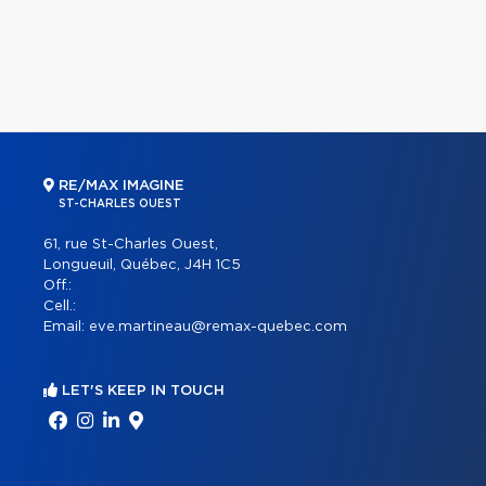
RE/MAX IMAGINE
ST-CHARLES OUEST
61, rue St-Charles Ouest,
Longueuil, Québec, J4H 1C5
Off.:
Cell.:
Email:
eve.martineau@remax-quebec.com
LET'S KEEP IN TOUCH