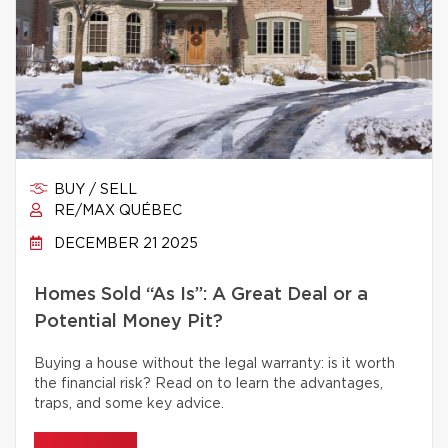
BUY / SELL
RE/MAX QUÉBEC
DECEMBER 21 2025
Homes Sold “As Is”: A Great Deal or a
Potential Money Pit?
Buying a house without the legal warranty: is it worth
the financial risk? Read on to learn the advantages,
traps, and some key advice.