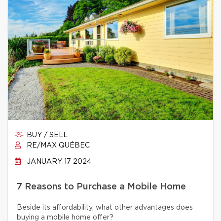
BUY / SELL
RE/MAX QUÉBEC
JANUARY 17 2024
7 Reasons to Purchase a Mobile Home
Beside its affordability, what other advantages does
buying a mobile home offer?