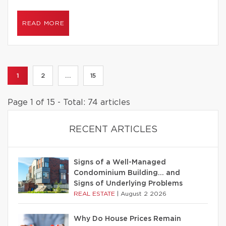
READ MORE
1
2
...
15
Page 1 of 15 - Total: 74 articles
RECENT ARTICLES
Signs of a Well-Managed
Condominium Building… and
Signs of Underlying Problems
REAL ESTATE
|
August 2 2026
Why Do House Prices Remain