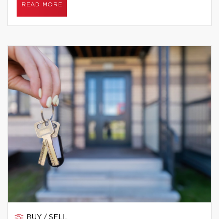
READ MORE
BUY / SELL