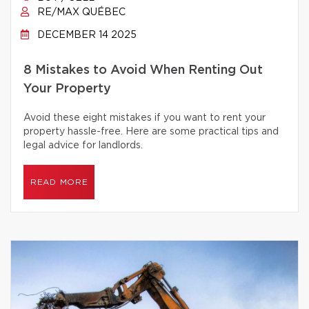
RE/MAX QUÉBEC
DECEMBER 14 2025
8 Mistakes to Avoid When Renting Out
Your Property
Avoid these eight mistakes if you want to rent your
property hassle-free. Here are some practical tips and
legal advice for landlords.
READ MORE