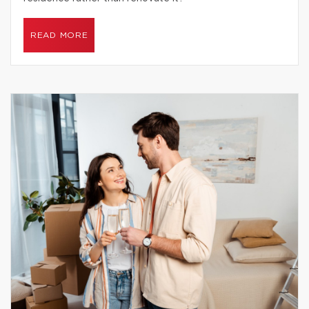
READ MORE