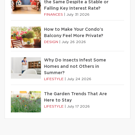
the Same Despite a Stable or
Falling Key Interest Rate?
FINANCES
|
July 31 2026
How to Make Your Condo’s
Balcony Feel More Private?
DESIGN
|
July 26 2026
Why Do Insects Infest Some
Homes and not Others in
Summer?
LIFESTYLE
|
July 24 2026
The Garden Trends That Are
Here to Stay
LIFESTYLE
|
July 17 2026