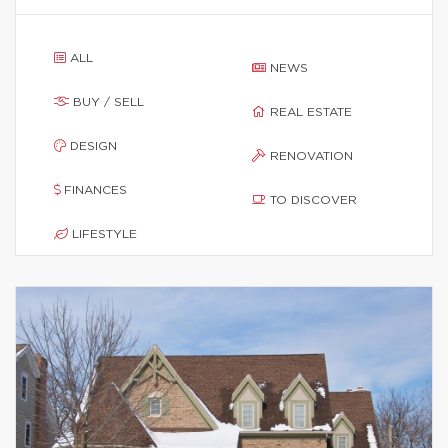
ALL
NEWS
BUY / SELL
REAL ESTATE
DESIGN
RENOVATION
FINANCES
TO DISCOVER
LIFESTYLE