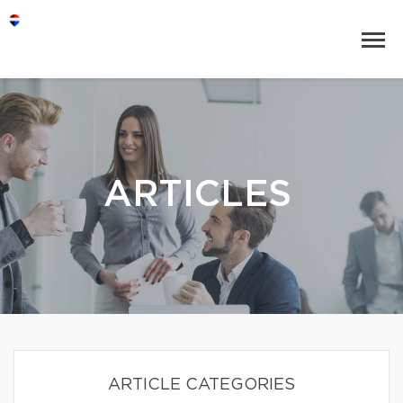
ARTICLES
ARTICLE CATEGORIES