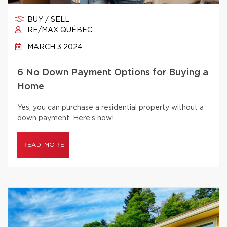
BUY / SELL
RE/MAX QUÉBEC
MARCH 3 2024
6 No Down Payment Options for Buying a
Home
Yes, you can purchase a residential property without a
down payment. Here’s how!
READ MORE