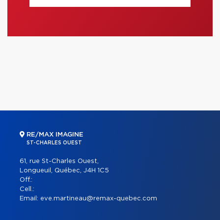
RE/MAX IMAGINE
ST-CHARLES OUEST
61, rue St-Charles Ouest,
Longueuil, Québec, J4H 1C5
Off.:
Cell.:
Email:
eve.martineau@remax-quebec.com