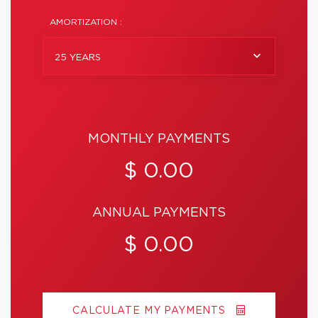
AMORTIZATION :
25 YEARS
MONTHLY PAYMENTS
$ 0.00
ANNUAL PAYMENTS
$ 0.00
CALCULATE MY PAYMENTS