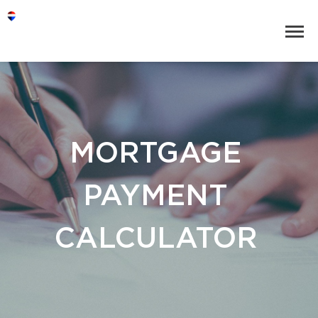
MORTGAGE
PAYMENT
CALCULATOR