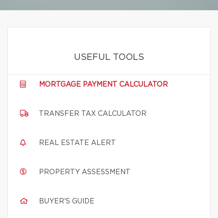
USEFUL TOOLS
MORTGAGE PAYMENT CALCULATOR
TRANSFER TAX CALCULATOR
REAL ESTATE ALERT
PROPERTY ASSESSMENT
BUYER'S GUIDE