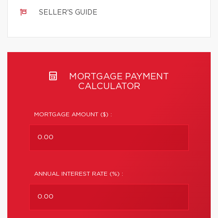
SELLER'S GUIDE
MORTGAGE PAYMENT
CALCULATOR
MORTGAGE AMOUNT ($) :
ANNUAL INTEREST RATE (%) :