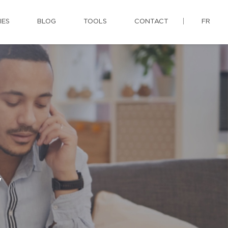
IES
BLOG
TOOLS
CONTACT
FR
y