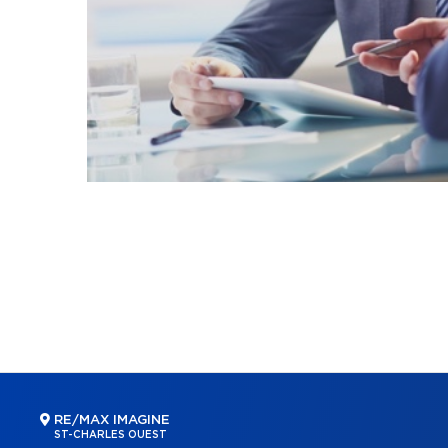
RE/MAX IMAGINE
ST-CHARLES OUEST