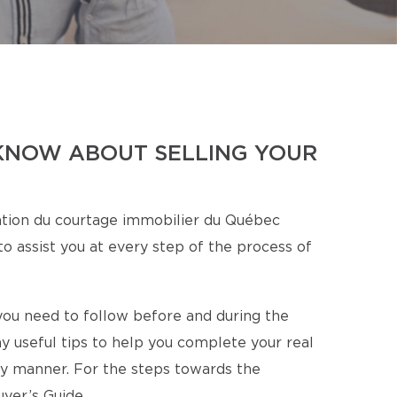
KNOW ABOUT SELLING YOUR
tion du courtage immobilier du Québec
o assist you at every step of the process of
s you need to follow before and during the
y useful tips to help you complete your real
ory manner. For the steps towards the
yer’s Guide.