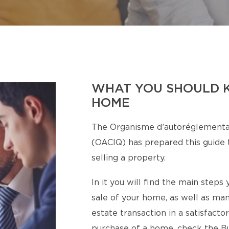
WHAT YOU SHOULD 
HOME
The Organisme d’autoréglementa
(OACIQ) has prepared this guide t
selling a property.
In it you will find the main step
sale of your home, as well as man
estate transaction in a satisfact
purchase of a home, check the Bu