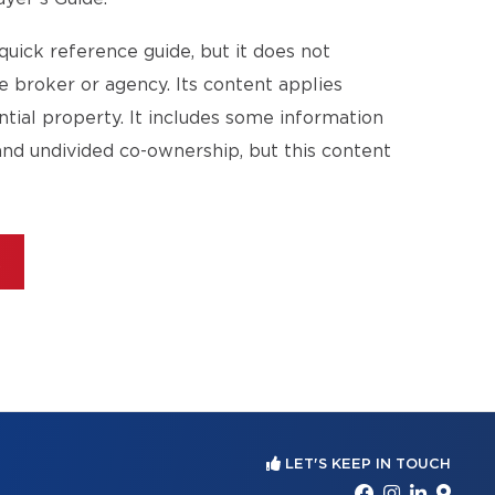
quick reference guide, but it does not
te broker or agency. Its content applies
ential property. It includes some information
and undivided co-ownership, but this content
E
LET'S KEEP IN TOUCH