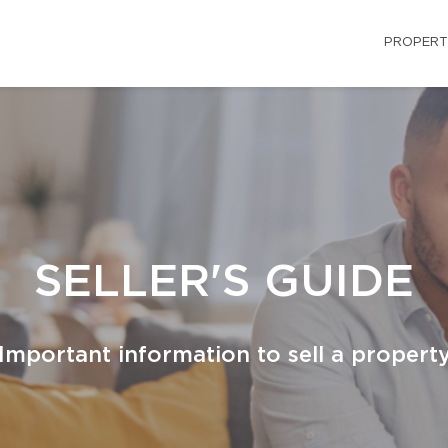
PROPERT
SELLER'S GUIDE
Important information to sell a propert