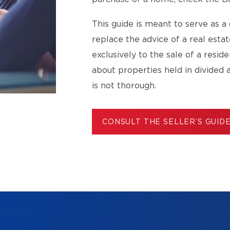
This guide is meant to serve as a 
replace the advice of a real esta
exclusively to the sale of a resid
about properties held in divided 
is not thorough.
CONSULT THE SELLER’S GUID