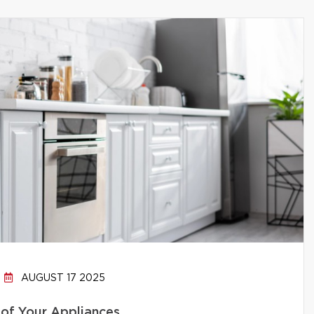
AUGUST 17 2025
 of Your Appliances