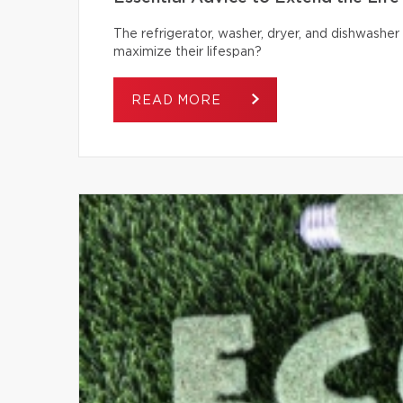
The refrigerator, washer, dryer, and dishwash
maximize their lifespan?
READ MORE