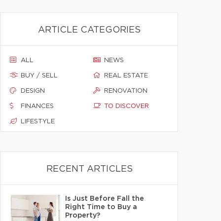
ARTICLE CATEGORIES
ALL
NEWS
BUY / SELL
REAL ESTATE
DESIGN
RENOVATION
FINANCES
TO DISCOVER
LIFESTYLE
RECENT ARTICLES
Is Just Before Fall the
Right Time to Buy a
Property?