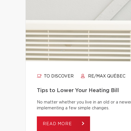
TO DISCOVER
RE/MAX QUÉBEC
Tips to Lower Your Heating Bill
No matter whether you live in an old or a newe
implementing a few simple changes.
READ MORE