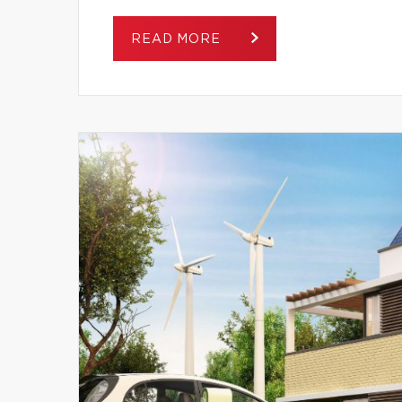
READ MORE