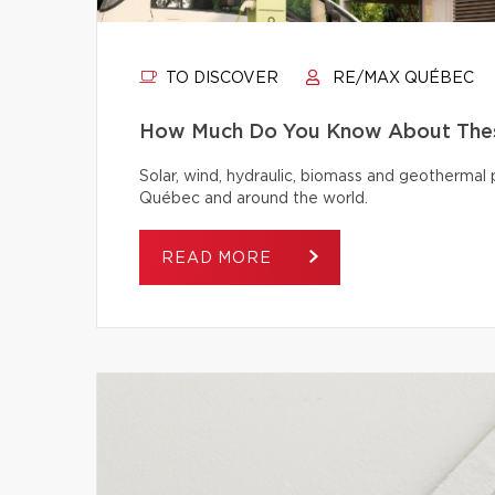
TO DISCOVER
RE/MAX QUÉBEC
How Much Do You Know About Thes
Solar, wind, hydraulic, biomass and geothermal
Québec and around the world.
READ MORE