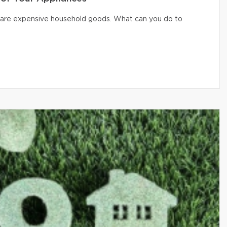
er are expensive household goods. What can you do to