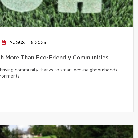
AUGUST 15 2025
h More Than Eco-Friendly Communities
 thriving community thanks to smart eco-neighbourhoods:
ironments.