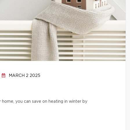
MARCH 2 2025
r home, you can save on heating in winter by