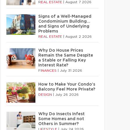
REAL ESTATE
|
August 7 2026
Signs of a Well-Managed
Condominium Building…
and Signs of Underlying
Problems
REAL ESTATE
|
August 2 2026
Why Do House Prices
Remain the Same Despite
a Stable or Falling Key
Interest Rate?
FINANCES
|
July 31 2026
How to Make Your Condo’s
Balcony Feel More Private?
DESIGN
|
July 26 2026
Why Do Insects Infest
Some Homes and not
Others in Summer?
LIFESTYLE
|
July 24 2026