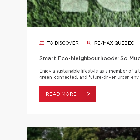
TO DISCOVER
RE/MAX QUÉBEC
Smart Eco-Neighbourhoods: So Muc
Enjoy a sustainable lifestyle as a member of a
green, connected, and future-driven urban env
READ MORE