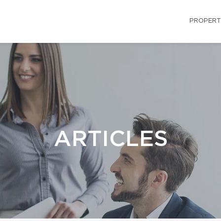
PROPERT
ARTICLES