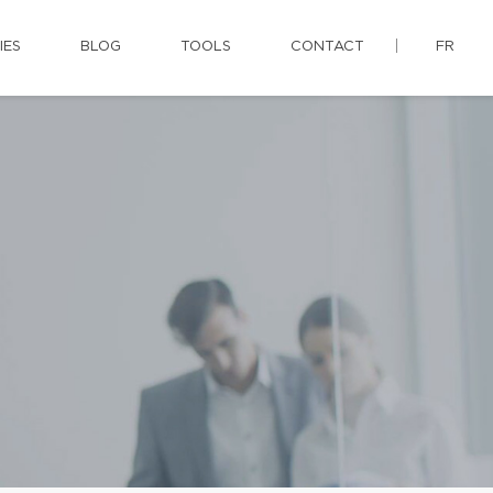
IES
BLOG
TOOLS
CONTACT
FR