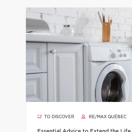
TO DISCOVER
RE/MAX QUÉBEC
Essential Advice to Extend the Life