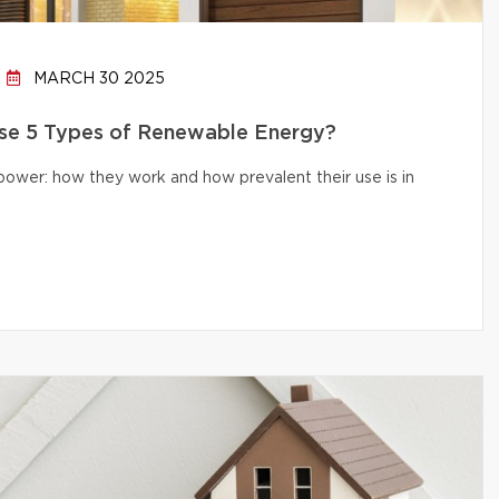
MARCH 30 2025
e 5 Types of Renewable Energy?
 power: how they work and how prevalent their use is in