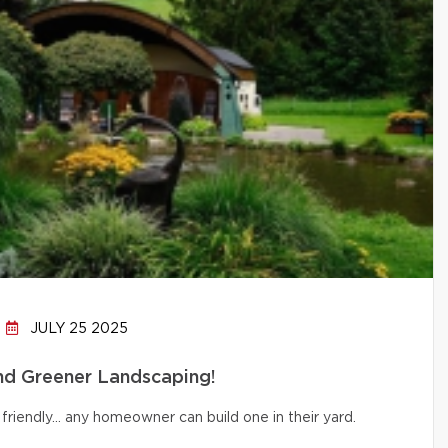
JULY 25 2025
and Greener Landscaping!
friendly… any homeowner can build one in their yard.