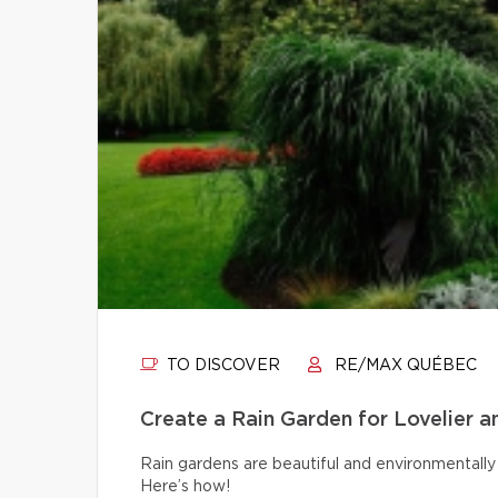
TO DISCOVER
RE/MAX QUÉBEC
Create a Rain Garden for Lovelier 
Rain gardens are beautiful and environmentally 
Here’s how!