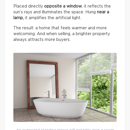
Placed directly
opposite a window
, it reflects the
sun’s rays and illuminates the space. Hung
near a
lamp,
it amplifies the artificial light.
The result: a home that feels warmer and more
welcoming. And when selling, a brighter property
always attracts more buyers.
An oversized standing mirror will instantly give a room