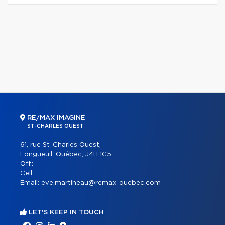
RE/MAX IMAGINE
ST-CHARLES OUEST
61, rue St-Charles Ouest,
Longueuil, Québec, J4H 1C5
Off.:
Cell.:
Email:
eve.martineau@remax-quebec.com
LET'S KEEP IN TOUCH