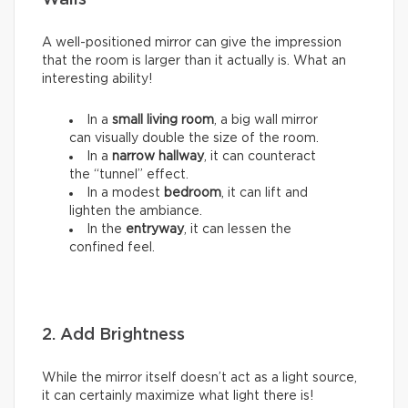
Walls
A well-positioned mirror can give the impression
that the room is larger than it actually is. What an
interesting ability!
In a
small living room
, a big wall mirror
can visually double the size of the room.
In a
narrow hallway
, it can counteract
the “tunnel” effect.
In a modest
bedroom
, it can lift and
lighten the ambiance.
In the
entryway
, it can lessen the
confined feel.
2. Add Brightness
While the mirror itself doesn’t act as a light source,
it can certainly maximize what light there is!