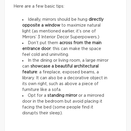
Here are a few basic tips:
Ideally, mirrors should be hung
directly
opposite a window
to maximize natural
light (as mentioned earlier, it’s one of
Mirrors’ 3 Interior Decor Superpowers.)
Don’t put them
across from the main
entrance door
: this can make the space
feel cold and uninviting.
In the dining or living room, a large mirror
can
showcase a beautiful architectural
feature
: a fireplace, exposed beams, a
library. It can also be a decorative object in
its own right, such as above a piece of
furniture like a sofa.
Opt for a
standing mirror
or a mirrored
door in the bedroom but avoid placing it
facing the bed (some people find it
disrupts their sleep).