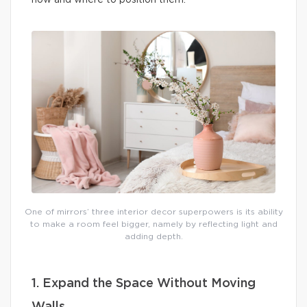
how and where to position them.
One of mirrors’ three interior decor superpowers is its ability
to make a room feel bigger, namely by reflecting light and
adding depth.
1. Expand the Space Without Moving