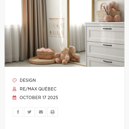
DESIGN
RE/MAX QUÉBEC
OCTOBER 17 2025