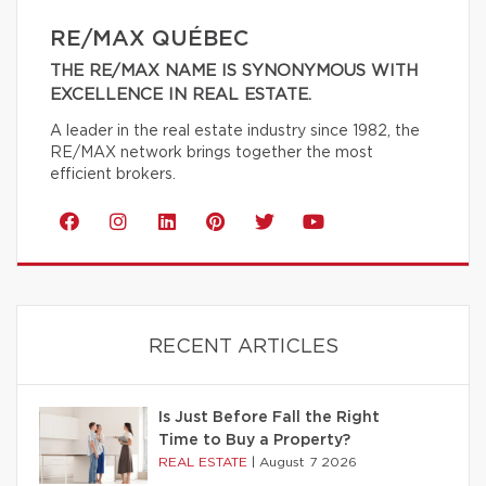
RE/MAX QUÉBEC
THE RE/MAX NAME IS SYNONYMOUS WITH
EXCELLENCE IN REAL ESTATE.
A leader in the real estate industry since 1982, the
RE/MAX network brings together the most
efficient brokers.
RECENT ARTICLES
Is Just Before Fall the Right
Time to Buy a Property?
REAL ESTATE
|
August 7 2026