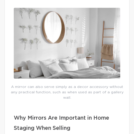
A mirror can also serve simply as a decor accessory without
any practical function, such as when used as part of a gallery
wall.
Why Mirrors Are Important in Home
Staging When Selling