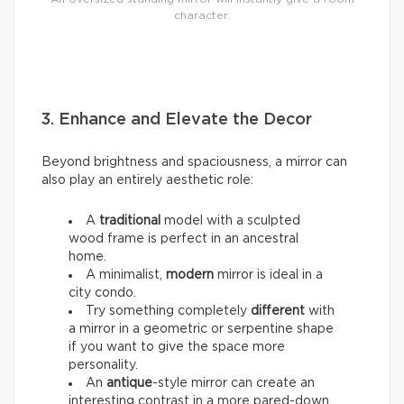
character.
3. Enhance and Elevate the Decor
Beyond brightness and spaciousness, a mirror can
also play an entirely aesthetic role:
A
traditional
model with a sculpted
wood frame is perfect in an ancestral
home.
A minimalist,
modern
mirror is ideal in a
city condo.
Try something completely
different
with
a mirror in a geometric or serpentine shape
if you want to give the space more
personality.
An
antique
-style mirror can create an
interesting contrast in a more pared-down