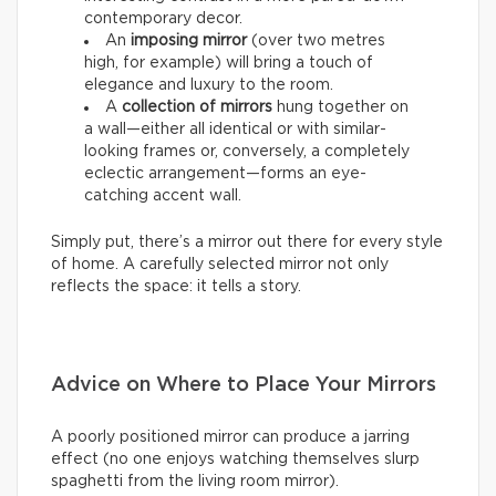
contemporary decor.
An
imposing mirror
(over two metres
high, for example) will bring a touch of
elegance and luxury to the room.
A
collection of mirrors
hung together on
a wall—either all identical or with similar-
looking frames or, conversely, a completely
eclectic arrangement—forms an eye-
catching accent wall.
Simply put, there’s a mirror out there for every style
of home. A carefully selected mirror not only
reflects the space: it tells a story.
Advice on Where to Place Your Mirrors
A poorly positioned mirror can produce a jarring
effect (no one enjoys watching themselves slurp
spaghetti from the living room mirror).