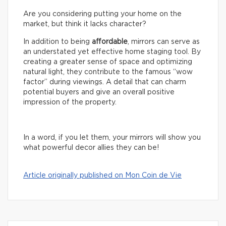
Are you considering putting your home on the
market, but think it lacks character?
In addition to being
affordable
, mirrors can serve as
an understated yet effective home staging tool. By
creating a greater sense of space and optimizing
natural light, they contribute to the famous “wow
factor” during viewings. A detail that can charm
potential buyers and give an overall positive
impression of the property.
In a word, if you let them, your mirrors will show you
what powerful decor allies they can be!
Article originally published on Mon Coin de Vie