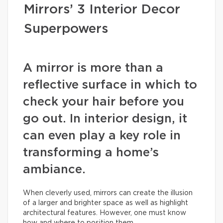
Mirrors’ 3 Interior Decor
Superpowers
A mirror is more than a
reflective surface in which to
check your hair before you
go out. In interior design, it
can even play a key role in
transforming a home’s
ambiance.
When cleverly used, mirrors can create the illusion
of a larger and brighter space as well as highlight
architectural features. However, one must know