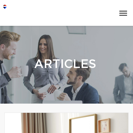
ARTICLES