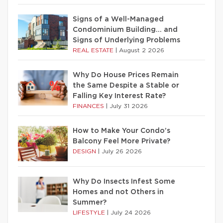
Signs of a Well-Managed
Condominium Building… and
Signs of Underlying Problems
REAL ESTATE
|
August 2 2026
Why Do House Prices Remain
the Same Despite a Stable or
Falling Key Interest Rate?
FINANCES
|
July 31 2026
How to Make Your Condo’s
Balcony Feel More Private?
DESIGN
|
July 26 2026
Why Do Insects Infest Some
Homes and not Others in
Summer?
LIFESTYLE
|
July 24 2026