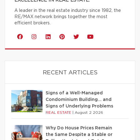
EXCELLENCE IN REAL ESTATE.
A leader in the real estate industry since 1982, the
RE/MAX network brings together the most
efficient brokers.
RECENT ARTICLES
Signs of a Well-Managed
Condominium Building… and
Signs of Underlying Problems
REAL ESTATE
|
August 2 2026
Why Do House Prices Remain
the Same Despite a Stable or