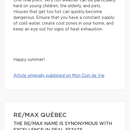
One final point: very hot weather can be particularly
hard on young children, the elderly, and pets.
Houses that get too hot can quickly become
dangerous. Ensure that you have a constant supply
of cold water, create cool zones in your home, and
keep an eye out for signs of heat exhaustion.
Happy summer!
Article originally published on Mon Coin de Vie
RE/MAX QUÉBEC
THE RE/MAX NAME IS SYNONYMOUS WITH