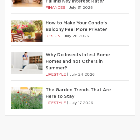
Falling Key Interest Rate?
FINANCES
|
July 31 2026
How to Make Your Condo’s
Balcony Feel More Private?
DESIGN
|
July 26 2026
Why Do Insects Infest Some
Homes and not Others in
Summer?
LIFESTYLE
|
July 24 2026
The Garden Trends That Are
Here to Stay
LIFESTYLE
|
July 17 2026