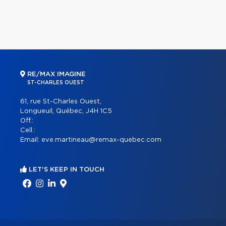
RE/MAX IMAGINE
ST-CHARLES OUEST
61, rue St-Charles Ouest,
Longueuil, Québec, J4H 1C5
Off.:
Cell.:
Email:
eve.martineau@remax-quebec.com
LET'S KEEP IN TOUCH