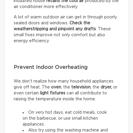
insulated house
retains the cool air
produced by the
air conditioner more effectively.
A lot of warm outdoor air can get in through poorly
sealed doors and windows.
Check the
weatherstripping and pinpoint any drafts
. These
small fixes improve not only comfort but also
energy efficiency.
Prevent Indoor Overheating
We don’t realize how many household appliances
give off heat. The
oven
, the
television
, the
dryer,
or
even certain
light fixtures
can all contribute to
raising the temperature inside the home.
On very hot days, eat cold meals, cook
on the barbecue, or use small kitchen
appliances.
Also try using the washing machine and