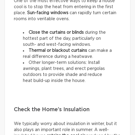
One of the most effective ways to keep a house
cool is to stop the heat from entering in the first
place.
Sun-facing windows
can rapidly turn certain
rooms into veritable ovens.
Close the curtains or blinds
during the
hottest part of the day, particularly on
south- and west-facing windows.
Thermal
or
blackout
curtains
can make a
real difference during a heatwave.
Other longer-term solutions: Install
awnings, plant trees, and erect pergolas
outdoors to provide shade and reduce
heat build-up inside the house.
Check the Home’s Insulation
We typically worry about insulation in winter, but it
also plays an important role in summer. A well-