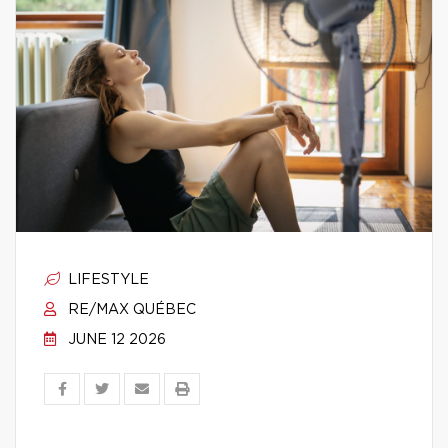
LIFESTYLE
RE/MAX QUÉBEC
JUNE 12 2026