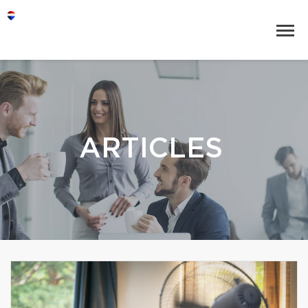
ARTICLES