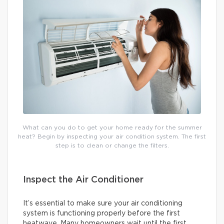
What can you do to get your home ready for the summer
heat? Begin by inspecting your air condition system. The first
step is to clean or change the filters.
Inspect the Air Conditioner
It’s essential to make sure your air conditioning
system is functioning properly before the first
heatwave. Many homeowners wait until the first