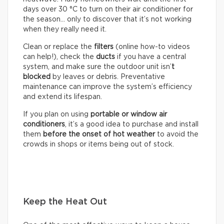
days over 30 °C to turn on their air conditioner for
the season… only to discover that it’s not working
when they really need it.
Clean or replace the
filters
(online how-to videos
can help!), check the
ducts
if you have a central
system, and make sure the outdoor unit isn’
t
blocked
by leaves or debris. Preventative
maintenance can improve the system’s efficiency
and extend its lifespan.
If you plan on using
portable or window air
conditioners
, it’s a good idea to purchase and install
them
before the onset of hot weather
to avoid the
crowds in shops or items being out of stock.
Keep the Heat Out