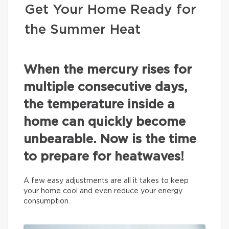
Get Your Home Ready for
the Summer Heat
When the mercury rises for
multiple consecutive days,
the temperature inside a
home can quickly become
unbearable. Now is the time
to prepare for heatwaves!
A few easy adjustments are all it takes to keep
your home cool and even reduce your energy
consumption.