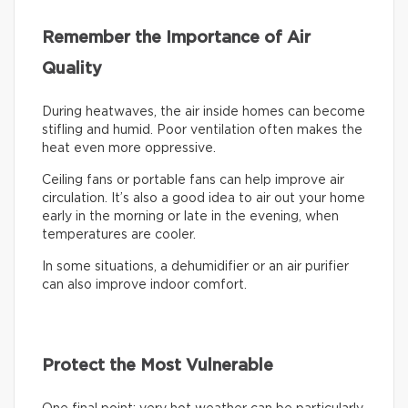
Remember the Importance of Air
Quality
During heatwaves, the air inside homes can become
stifling and humid. Poor ventilation often makes the
heat even more oppressive.
Ceiling fans or portable fans can help improve air
circulation. It’s also a good idea to air out your home
early in the morning or late in the evening, when
temperatures are cooler.
In some situations, a dehumidifier or an air purifier
can also improve indoor comfort.
Protect the Most Vulnerable