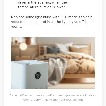
dryer in the evening, when the
temperature outside is lower.
Replace some light bulbs with LED models to help
reduce the amount of heat the lights give off in
rooms.
Dehumidifiers and an air purifier can improve overall indoor
comfort (by making the heat less stifling)