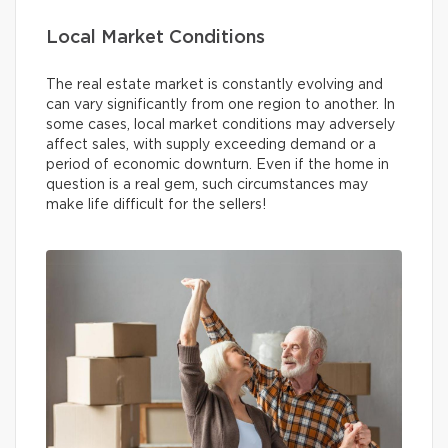
Local Market Conditions
The real estate market is constantly evolving and
can vary significantly from one region to another. In
some cases, local market conditions may adversely
affect sales, with supply exceeding demand or a
period of economic downturn. Even if the home in
question is a real gem, such circumstances may
make life difficult for the sellers!