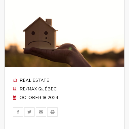
REAL ESTATE
RE/MAX QUÉBEC
OCTOBER 18 2024