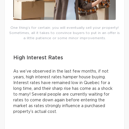
One thing’s for certain: you will eventually sell your property!
Sometimes, all it takes to convince buyers to put in an offer is
a little patience or some minor improvements.
High Interest Rates
As we’ve observed in the last few months, if not
years, high interest rates hamper house buying.
Interest rates have remained low in Quebec for a
long time, and their sharp rise has come as a shock
to many! Several people are currently waiting for
rates to come down again before entering the
market as rates strongly influence a purchased
property’s actual cost.