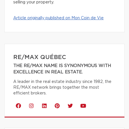
selling your property.
Article originally published on Mon Coin de Vie
RE/MAX QUÉBEC
THE RE/MAX NAME IS SYNONYMOUS WITH
EXCELLENCE IN REAL ESTATE.
A leader in the real estate industry since 1982, the
RE/MAX network brings together the most
efficient brokers.