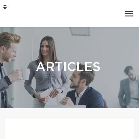
ARTICLES