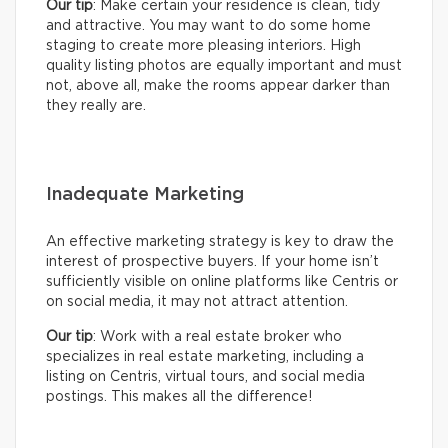
Our tip
: Make certain your residence is clean, tidy
and attractive. You may want to do some home
staging to create more pleasing interiors. High
quality listing photos are equally important and must
not, above all, make the rooms appear darker than
they really are.
Inadequate Marketing
An effective marketing strategy is key to draw the
interest of prospective buyers. If your home isn’t
sufficiently visible on online platforms like Centris or
on social media, it may not attract attention.
Our tip
: Work with a real estate broker who
specializes in real estate marketing, including a
listing on Centris, virtual tours, and social media
postings. This makes all the difference!