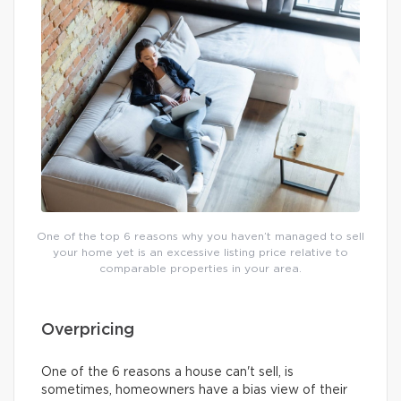
One of the top 6 reasons why you haven’t managed to sell
your home yet is an excessive listing price relative to
comparable properties in your area.
Overpricing
One of the 6 reasons a house can't sell, is
sometimes, homeowners have a bias view of their