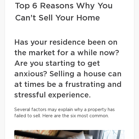
Top 6 Reasons Why You
Can’t Sell Your Home
Has your residence been on
the market for a while now?
Are you starting to get
anxious? Selling a house can
at times be a frustrating and
stressful experience.
Several factors may explain why a property has
failed to sell. Here are the six most common.