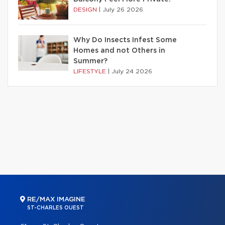
DESIGN
|
July 26 2026
Why Do Insects Infest Some
Homes and not Others in
Summer?
LIFESTYLE
|
July 24 2026
RE/MAX IMAGINE
ST-CHARLES OUEST