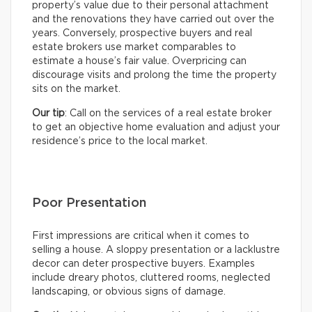
property’s value due to their personal attachment
and the renovations they have carried out over the
years. Conversely, prospective buyers and real
estate brokers use market comparables to
estimate a house’s fair value. Overpricing can
discourage visits and prolong the time the property
sits on the market.
Our tip
: Call on the services of a real estate broker
to get an objective home evaluation and adjust your
residence’s price to the local market.
Poor Presentation
First impressions are critical when it comes to
selling a house. A sloppy presentation or a lacklustre
decor can deter prospective buyers. Examples
include dreary photos, cluttered rooms, neglected
landscaping, or obvious signs of damage.