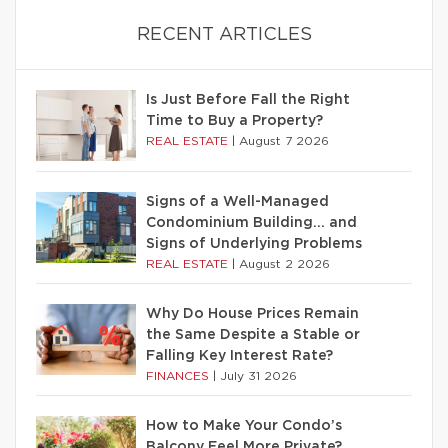
RECENT ARTICLES
Is Just Before Fall the Right
Time to Buy a Property?
REAL ESTATE
|
August 7 2026
Signs of a Well-Managed
Condominium Building… and
Signs of Underlying Problems
REAL ESTATE
|
August 2 2026
Why Do House Prices Remain
the Same Despite a Stable or
Falling Key Interest Rate?
FINANCES
|
July 31 2026
How to Make Your Condo’s
Balcony Feel More Private?