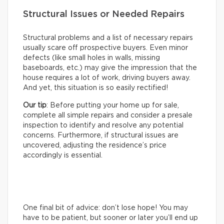
Structural Issues or Needed Repairs
Structural problems and a list of necessary repairs
usually scare off prospective buyers. Even minor
defects (like small holes in walls, missing
baseboards, etc.) may give the impression that the
house requires a lot of work, driving buyers away.
And yet, this situation is so easily rectified!
Our tip
: Before putting your home up for sale,
complete all simple repairs and consider a presale
inspection to identify and resolve any potential
concerns. Furthermore, if structural issues are
uncovered, adjusting the residence’s price
accordingly is essential.
One final bit of advice: don’t lose hope! You may
have to be patient, but sooner or later you’ll end up