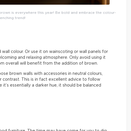
r, brown is everywhere this year! Be bold and embrace the colour-
enching trend!
all colour. Or use it on wainscoting or wall panels for
elcoming and relaxing atmosphere. Only avoid using it
m overall will benefit from the addition of brown.
tapose brown walls with accessories in neutral colours,
r contrast. This is in fact excellent advice to follow
it’s essentially a darker hue, it should be balanced