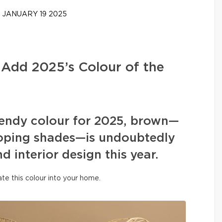
JANUARY 19 2025
 Add 2025’s Colour of the
rendy colour for 2025, brown—
eloping shades—is undoubtedly
 interior design this year.
te this colour into your home.