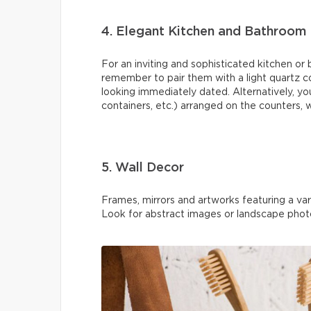
4. Elegant Kitchen and Bathroom
For an inviting and sophisticated kitchen or
remember to pair them with a light quartz c
looking immediately dated. Alternatively, yo
containers, etc.) arranged on the counters, 
5. Wall Decor
Frames, mirrors and artworks featuring a vari
Look for abstract images or landscape phot