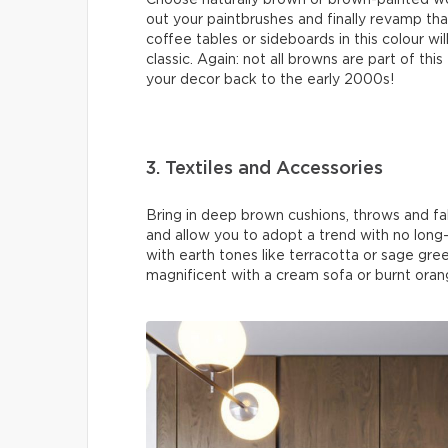
Choose naturally brown or brown-painted wo
out your paintbrushes and finally revamp tha
coffee tables or sideboards in this colour w
classic. Again: not all browns are part of thi
your decor back to the early 2000s!
3. Textiles and Accessories
Bring in deep brown cushions, throws and fa
and allow you to adopt a trend with no lo
with earth tones like terracotta or sage gree
magnificent with a cream sofa or burnt orang