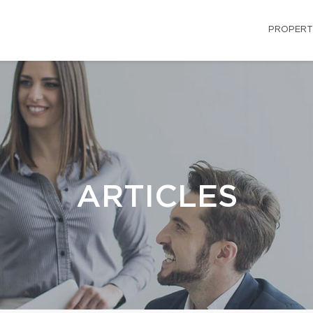
PROPERT
ARTICLES