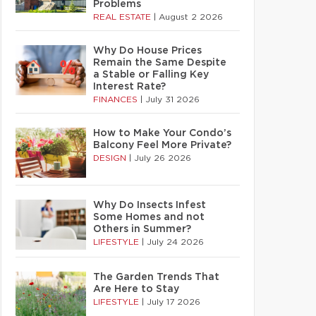
Problems
REAL ESTATE
|
August 2 2026
Why Do House Prices
Remain the Same Despite
a Stable or Falling Key
Interest Rate?
FINANCES
|
July 31 2026
How to Make Your Condo’s
Balcony Feel More Private?
DESIGN
|
July 26 2026
Why Do Insects Infest
Some Homes and not
Others in Summer?
LIFESTYLE
|
July 24 2026
The Garden Trends That
Are Here to Stay
LIFESTYLE
|
July 17 2026