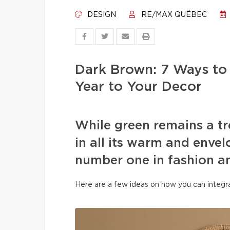
DESIGN
RE/MAX QUÉBEC
Dark Brown: 7 Ways to
Year to Your Decor
While green remains a t
in all its warm and env
number one in fashion and
Here are a few ideas on how you can integra