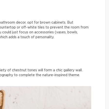
 bathroom decor, opt for brown cabinets. But
ountertop or off-white tiles to prevent the room from
u could just focus on accessories (vases, bowls,
which adds a touch of personality.
ety of chestnut tones will form a chic gallery wall.
ography to complete the nature-inspired theme.