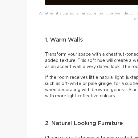
Whether it’s cushions, furniture, paint or wall deco
dr
1. Warm Walls
Transform your space with a chestnut-toned w
added texture. This soft hue will create a w
as an accent wall, a very dated look. The roo
If the room receives little natural light, jux
such as off-white or pale greige, for a subtle
when decorating with brown in general. Since 
with more light-reflective colours.
2. Natural Looking Furniture