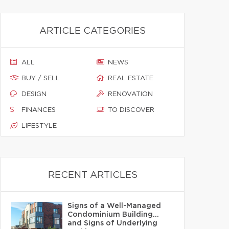
ARTICLE CATEGORIES
ALL
NEWS
BUY / SELL
REAL ESTATE
DESIGN
RENOVATION
FINANCES
TO DISCOVER
LIFESTYLE
RECENT ARTICLES
Signs of a Well-Managed
Condominium Building…
and Signs of Underlying