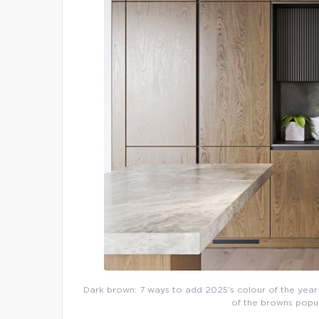
Dark brown: 7 ways to add 2025’s colour of the year 
of the browns popul