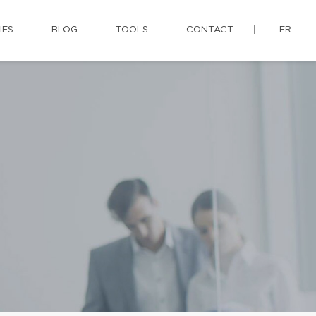
IES
BLOG
TOOLS
CONTACT
FR