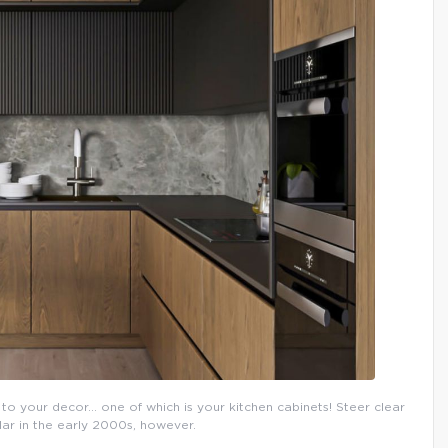
to your decor… one of which is your kitchen cabinets! Steer clear
ar in the early 2000s, however.