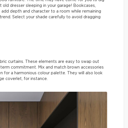
od furniture. The time may have come for you to dig
t old dresser sleeping in your garage! Bookcases,
ill add depth and character to a room while remaining
s trend. Select your shade carefully to avoid dragging
bric curtains. These elements are easy to swap out
ng-term commitment. Mix and match brown accessories
n for a harmonious colour palette. They will also look
e coverlet, for instance.